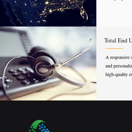
​Total End 
A responsive 
and personaliz
high-quality e