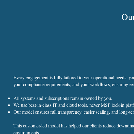
Ou
Every engagement is fully tailored to your operational needs, 
your compliance requirements, and your workflows, ensuring ex
All systems and subscriptions remain owned by you.
We use best-in-class IT and cloud tools, never MSP lock-in plat
Our model ensures full transparency, easier scaling, and long-term
This customer-led model has helped our clients reduce downtime,
environments.