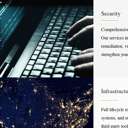
Security
Comprehensive,
Our services i
remediation, vu
strengthen you
Infrastruc
Full lifecycle
systems, and e
third-party too