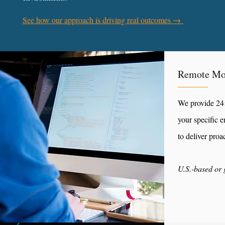
See how our approach is driving real outcomes →
Remote Mo
We provide 24×
your specific 
to deliver proa
U.S.-based or 