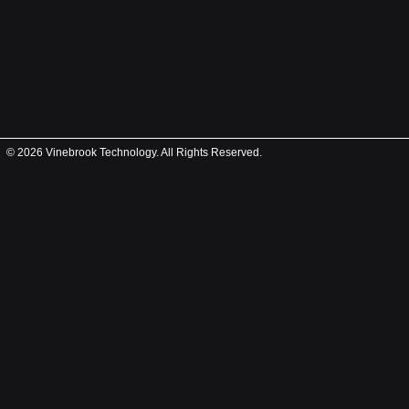
© 2026 Vinebrook Technology. All Rights Reserved.