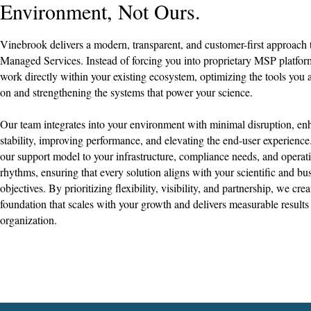
Environment, Not Ours.
Vinebrook delivers a modern, transparent, and customer-first approach 
Managed Services. Instead of forcing you into proprietary MSP platfo
work directly within your existing ecosystem, optimizing the tools you 
on and strengthening the systems that power your science.​
Our team integrates into your environment with minimal disruption, en
stability, improving performance, and elevating the end-user experience
our support model to your infrastructure, compliance needs, and operat
rhythms, ensuring that every solution aligns with your scientific and bu
objectives. By prioritizing flexibility, visibility, and partnership, we crea
foundation that scales with your growth and delivers measurable results
organization.