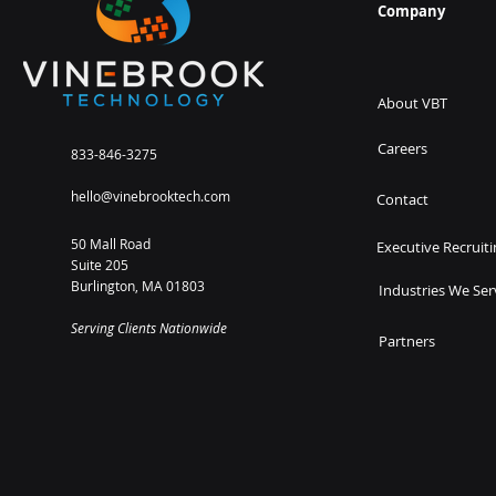
Company
About VBT
Careers
833-846-3275
hello@vinebrooktech.com
Contact
50 Mall Road
Executive Recruiti
Suite 205
Burlington, MA 01803
Industries We Ser
Serving Clients Nationwide
Partners