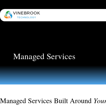
VINEBROOK
TECHNOLOGY
Managed Services
Managed Services Built Around
You