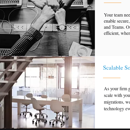
Your team need
enable secure,
and Teams. Ou
efficient, whe
Scalable So
As your firm g
scale with yo
migrations, we
technology evo