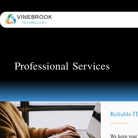
VINEBROOK
TECHNOLOGY
Professional
Services
Reliable IT
We keep your 