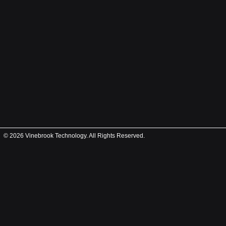
© 2026 Vinebrook Technology. All Rights Reserved.