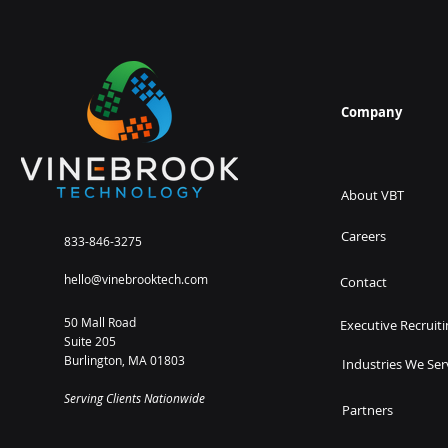
Company
About VBT
Careers
833-846-3275
hello@vinebrooktech.com
Contact
50 Mall Road
Executive Recruiti
Suite 205
Burlington, MA 01803
Industries We Ser
Serving Clients Nationwide
Partners