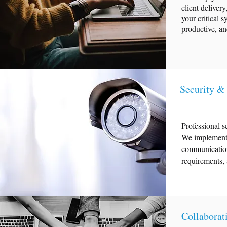
client delive
your critical s
productive, an
Security &
Professional s
We implement 
communications
requirements, 
Collaborat