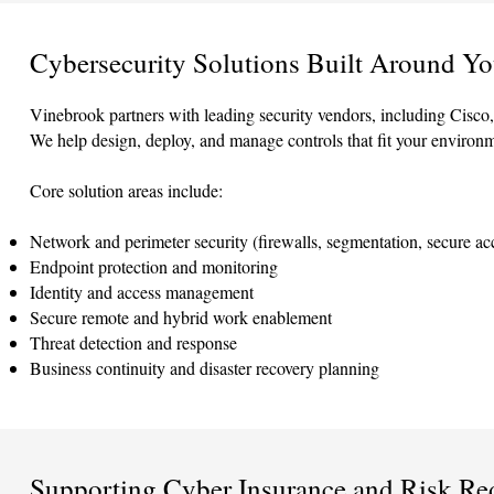
Cybersecurity Solutions Built Around Yo
Vinebrook partners with leading security vendors, including Cisco,
We help design, deploy, and manage controls that fit your environ
Core solution areas include:
Network and perimeter security (firewalls, segmentation, secure ac
Endpoint protection and monitoring
Identity and access management
Secure remote and hybrid work enablement
Threat detection and response
Business continuity and disaster recovery planning
Supporting Cyber Insurance and Risk Re