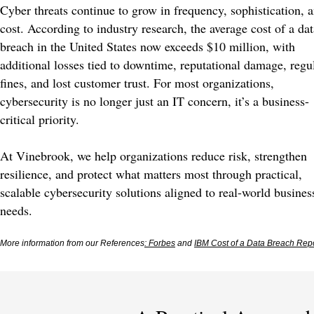
Cyber threats continue to grow in frequency, sophistication, 
cost. According to industry research, the average cost of a dat
breach in the United States now exceeds $10 million, with
additional losses tied to downtime, reputational damage, regu
fines, and lost customer trust. For most organizations,
cybersecurity is no longer just an IT concern, it’s a business-
critical priority.
At Vinebrook, we help organizations reduce risk, strengthen
resilience, and protect what matters most through practical,
scalable cybersecurity solutions aligned to real-world busines
needs.
More information from our References
: Forbes
and
IBM Cost of a Data Breach Rep