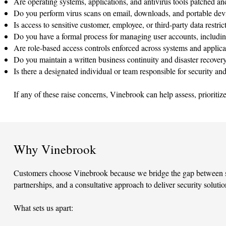
Are operating systems, applications, and antivirus tools patched an
Do you perform virus scans on email, downloads, and portable dev
Is access to sensitive customer, employee, or third-party data restr
Do you have a formal process for managing user accounts, includin
Are role-based access controls enforced across systems and applica
Do you maintain a written business continuity and disaster recover
Is there a designated individual or team responsible for security a
If any of these raise concerns, Vinebrook can help assess, prioritiz
Why Vinebrook
Customers choose Vinebrook because we bridge the gap between sec
partnerships, and a consultative approach to deliver security soluti
What sets us apart: