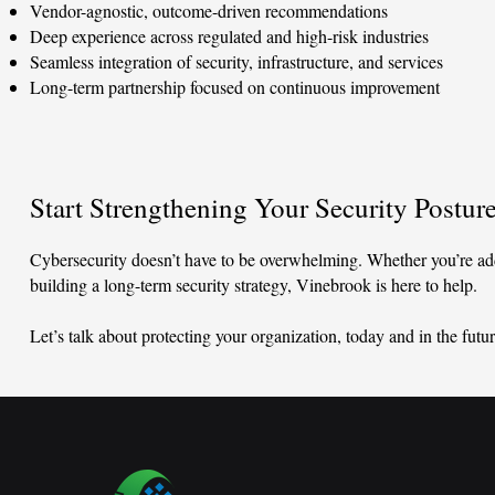
Vendor-agnostic, outcome-driven recommendations
Deep experience across regulated and high-risk industries
Seamless integration of security, infrastructure, and services
Long-term partnership focused on continuous improvement
Start Strengthening Your Security Postur
Cybersecurity doesn’t have to be overwhelming. Whether you’re add
building a long-term security strategy, Vinebrook is here to help.
Let’s talk about protecting your organization, today and in the futur