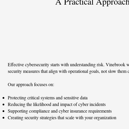
A Practical Approac
Effective cybersecurity starts with understanding risk. Vinebrook w
security measures that align with operational goals, not slow them
Our approach focuses on:
Protecting critical systems and sensitive data
Reducing the likelihood and impact of cyber incidents
Supporting compliance and cyber insurance requirements
Creating security strategies that scale with your organization