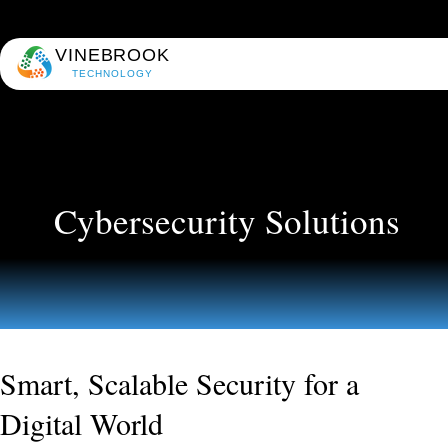
VINEBROOK
TECHNOLOGY
Cybersecurity Solutions
Smart, Scalable Security for a
Digital World