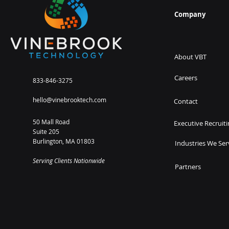
Company
About VBT
Careers
833-846-3275
hello@vinebrooktech.com
Contact
50 Mall Road
Executive Recruiti
Suite 205
Burlington, MA 01803
Industries We Ser
Serving Clients Nationwide
Partners