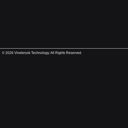
© 2026 Vinebrook Technology. All Rights Reserved.