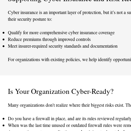
Cyber insurance is an important layer of protection, but it’s not a s
their security posture to:
Qualify for more comprehensive cyber insurance coverage
Reduce premiums through improved controls
Meet insurer-required security standards and documentation
For organizations with existing policies, we help identify opportuni
Is Your Organization Cyber-Ready?
Many organizations don’t realize where their biggest risks exist.
Do you have a firewall in place, and are its rules reviewed regularl
When was the last time unused or outdated firewall rules were re